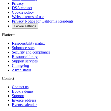
Privacy
DSA contact
Cookie policy
Website terms of use
Privacy Notice for California Residents
Cookie settings
Platform
Responsibility matrix
Subprocessors
Security and compliance
Resource library
Support services
Changelog
Aiven status
Contact
Contact us
Book a demo
Support
Invoice address
Events calendar