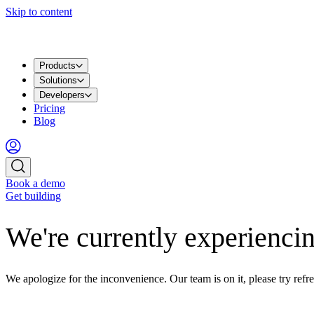
Skip to content
Products
Solutions
Developers
Pricing
Blog
Book a demo
Get building
We're currently experiencin
We apologize for the inconvenience. Our team is on it, please try refre