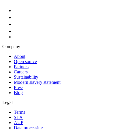
Company
About
Open source
Partners
Careers
Sustainability
Modern slavery statement
Press
Blog
Legal
Terms
SLA
AUP
Data processing