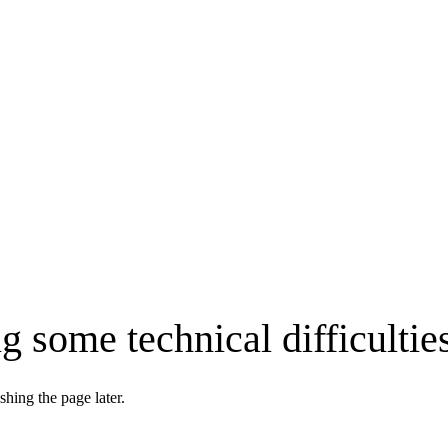
g some technical difficultie
shing the page later.