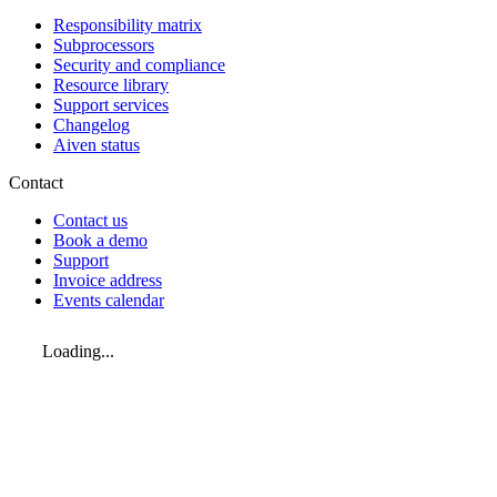
Responsibility matrix
Subprocessors
Security and compliance
Resource library
Support services
Changelog
Aiven status
Contact
Contact us
Book a demo
Support
Invoice address
Events calendar
Loading...