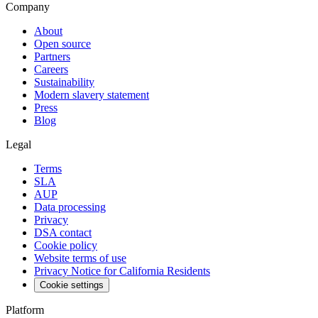
Company
About
Open source
Partners
Careers
Sustainability
Modern slavery statement
Press
Blog
Legal
Terms
SLA
AUP
Data processing
Privacy
DSA contact
Cookie policy
Website terms of use
Privacy Notice for California Residents
Cookie settings
Platform