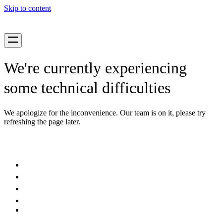
Skip to content
We're currently experiencing
some technical difficulties
We apologize for the inconvenience. Our team is on it, please try
refreshing the page later.