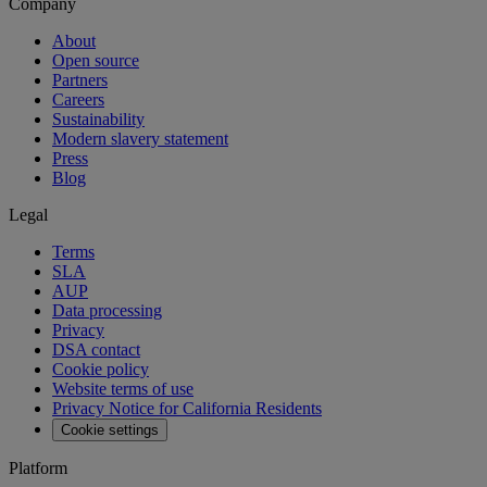
Company
About
Open source
Partners
Careers
Sustainability
Modern slavery statement
Press
Blog
Legal
Terms
SLA
AUP
Data processing
Privacy
DSA contact
Cookie policy
Website terms of use
Privacy Notice for California Residents
Cookie settings
Platform