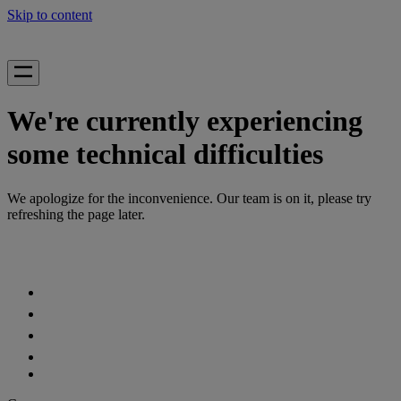
Skip to content
We're currently experiencing
some technical difficulties
We apologize for the inconvenience. Our team is on it, please try
refreshing the page later.