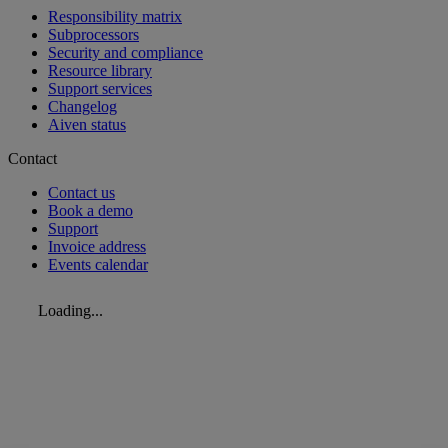
Responsibility matrix
Subprocessors
Security and compliance
Resource library
Support services
Changelog
Aiven status
Contact
Contact us
Book a demo
Support
Invoice address
Events calendar