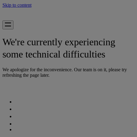
Skip to content
We're currently experiencing
some technical difficulties
We apologize for the inconvenience. Our team is on it, please try
refreshing the page later.