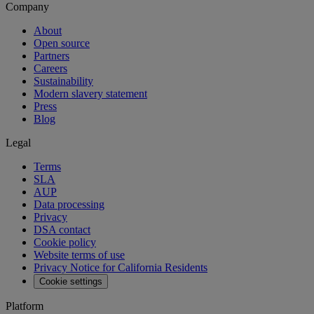
Company
About
Open source
Partners
Careers
Sustainability
Modern slavery statement
Press
Blog
Legal
Terms
SLA
AUP
Data processing
Privacy
DSA contact
Cookie policy
Website terms of use
Privacy Notice for California Residents
Cookie settings
Platform