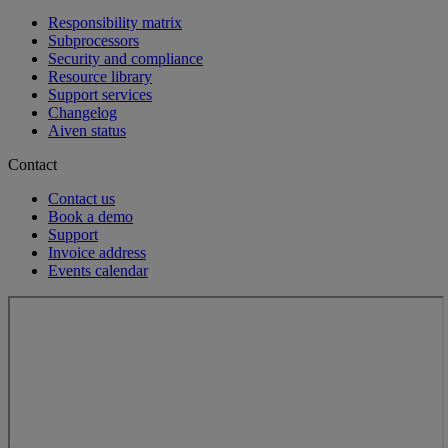
Responsibility matrix
Subprocessors
Security and compliance
Resource library
Support services
Changelog
Aiven status
Contact
Contact us
Book a demo
Support
Invoice address
Events calendar
Loading...