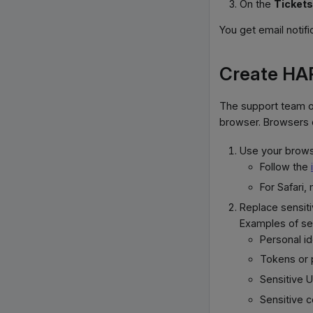
On the
Tickets
You get email notifi
Create HAR
The support team o
browser. Browsers c
Use your browse
Follow the
For Safari
Replace sensiti
Examples of sen
Personal i
Tokens or
Sensitive 
Sensitive 