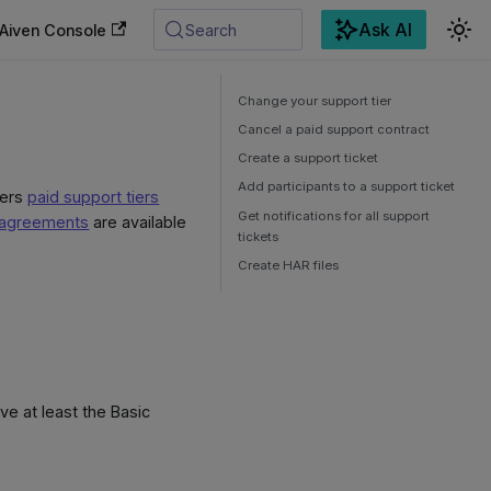
Ask AI
Aiven Console
Search
Change your support tier
Cancel a paid support contract
Create a support ticket
Add participants to a support ticket
fers
paid support tiers
Get notifications for all support
l agreements
are available
tickets
Create HAR files
e at least the Basic