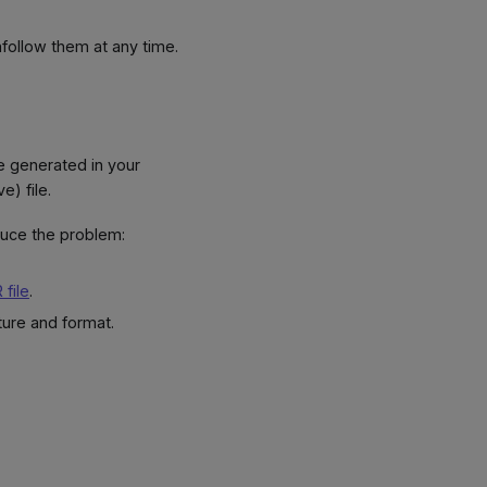
nfollow them at any time.
e generated in your
) file.
duce the problem:
 file
.
ture and format.