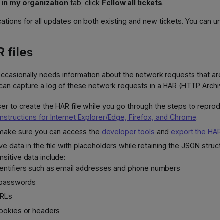
 in my organization
tab, click
Follow all tickets
.
cations for all updates on both existing and new tickets. You can u
 files
ccasionally needs information about the network requests that ar
an capture a log of these network requests in a HAR (HTTP Archive
r to create the HAR file while you go through the steps to repro
instructions for Internet Explorer/Edge, Firefox, and Chrome
.
, make sure you can access the
developer tools
and
export the HAR
ve data in the file with placeholders while retaining the JSON struc
sitive data include:
dentifiers such as email addresses and phone numbers
 passwords
URLs
cookies or headers