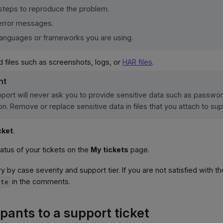
steps to reproduce the problem.
error messages.
languages or frameworks you are using.
d files such as screenshots, logs, or
HAR files
.
nt
port will never ask you to provide sensitive data such as passwo
on. Remove or replace sensitive data in files that you attach to sup
cket
.
tatus of your tickets on the
My tickets
page.
y by case severity and support tier. If you are not satisfied with t
in the comments.
ate
pants to a support ticket