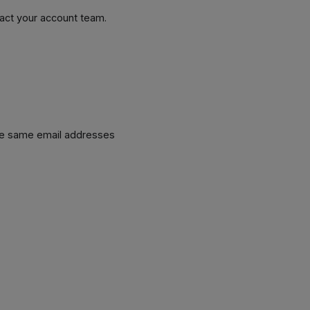
tact your account team.
he same email addresses
.