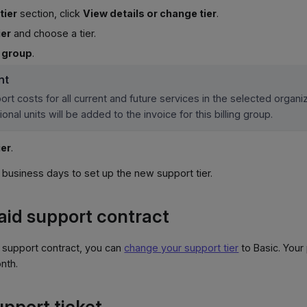
tier
section, click
View details or change tier
.
ier
and choose a tier.
g group
.
nt
rt costs for all current and future services in the selected organiz
ional units will be added to the invoice for this billing group.
ier
.
-2 business days to set up the new support tier.
aid support contract
 support contract, you can
change your support tier
to Basic. Your
nth.
upport ticket