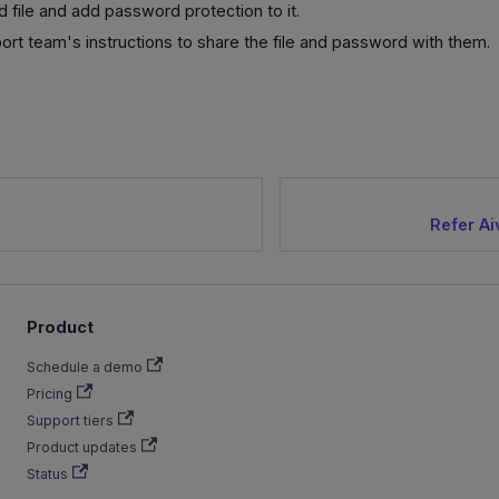
ed file and add password protection to it.
ort team's instructions to share the file and password with them.
Refer Ai
Product
Schedule a demo
Pricing
Support tiers
Product updates
Status