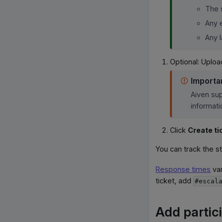
The 
Any 
Any 
Optional: Uploa
Importa
Aiven sup
informati
Click
Create ti
You can track the s
Response times
var
ticket, add
#escal
Add partici