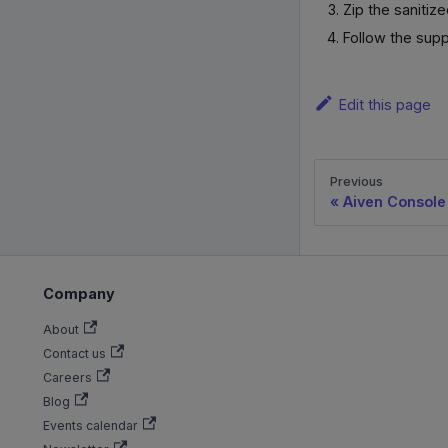
Zip the sanitiz
Follow the supp
Edit this page
Previous
Aiven Console
Company
About
Contact us
Careers
Blog
Events calendar