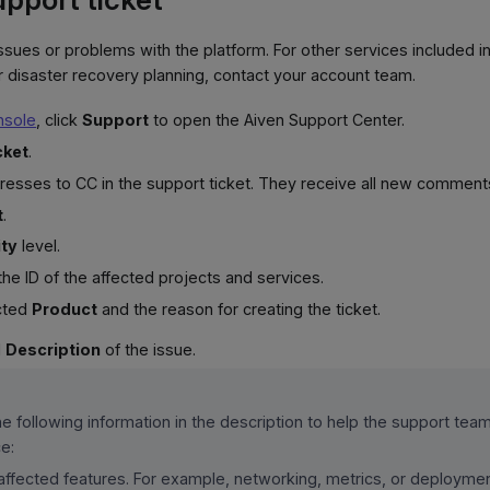
issues or problems with the platform. For other services included in
 disaster recovery planning, contact your account team.
nsole
, click
Support
to open the Aiven Support Center.
cket
.
dresses to CC in the support ticket. They receive all new commen
t
.
ity
level.
 the ID of the affected projects and services.
ected
Product
and the reason for creating the ticket.
d
Description
of the issue.
he following information in the description to help the support tea
e:
affected features. For example, networking, metrics, or deploymen