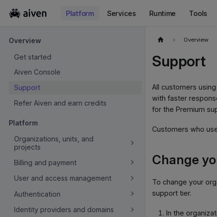
Platform
Services
Runtime
Tools
For the complete documentation index, see
llms.txt
.
Overview
Overview
Support
Get started
Aiven Console
All customers using
Support
with faster respon
Refer Aiven and earn credits
for the Premium sup
Platform
Customers who use 
Organizations, units, and
projects
Change you
Billing and payment
User and access management
To change your orga
support tier.
Authentication
Identity providers and domains
In the organizat