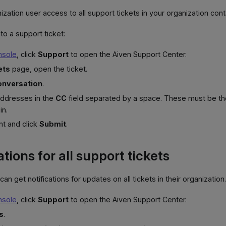
ization user access to all support tickets in your organization con
to a support ticket:
nsole
, click
Support
to open the Aiven Support Center.
ets
page, open the ticket.
onversation
.
addresses in the
CC
field separated by a space. These must be t
in.
t and click
Submit
.
ations for all support tickets
can get notifications for updates on all tickets in their organization
nsole
, click
Support
to open the Aiven Support Center.
s
.