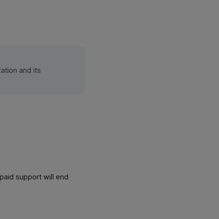
ation and its
 paid support will end