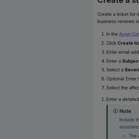
Create a ticket for 
business reviews or
In the
Aiven Co
Click
Create ti
Enter email ad
Enter a
Subjec
Select a
Sever
Optional: Enter
Select the aff
Enter a detaile
Note
Include t
assistanc
The 