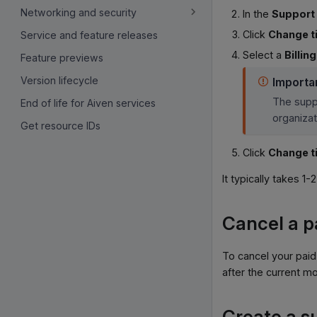
Networking and security
In the
Support 
Click
Change t
Service and feature releases
Select a
Billin
Feature previews
Version lifecycle
Importa
The suppo
End of life for Aiven services
organizat
Get resource IDs
Click
Change t
It typically takes 1
Cancel a p
To cancel your paid
after the current mo
Create a s