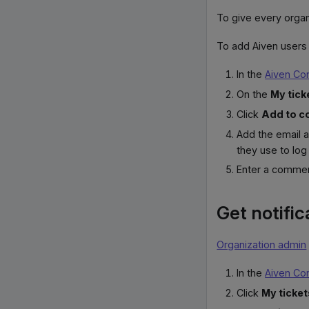
To give every organ
To add Aiven users 
In the
Aiven Co
On the
My tick
Click
Add to c
Add the email 
they use to log 
Enter a commen
Get notific
Organization admin
In the
Aiven Co
Click
My ticket