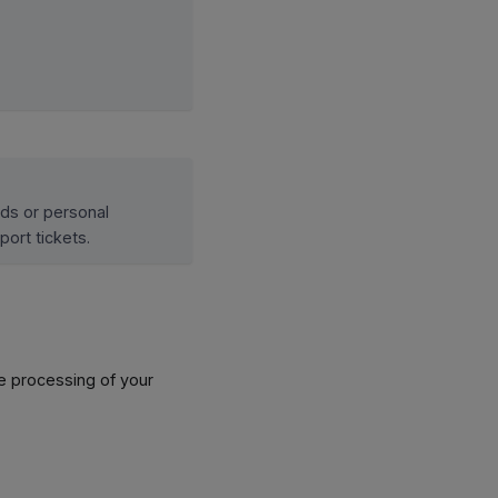
rds or personal
port tickets.
he processing of your