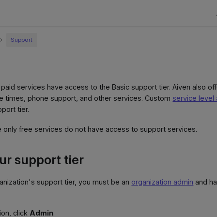
Support
 paid services have access to the Basic support tier. Aiven also of
se times, phone support, and other services. Custom
service leve
port tier.
only free services do not have access to support services.
r support tier
nization's support tier, you must be an
organization admin
and hav
ion, click
Admin
.