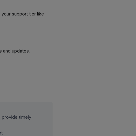
 your support tier like
ts and updates.
m provide timely
t.