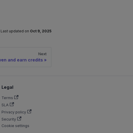
Last updated
on
Oct 9, 2025
Next
ven and earn credits
Legal
Terms
SLA
Privacy policy
Security
Cookie settings