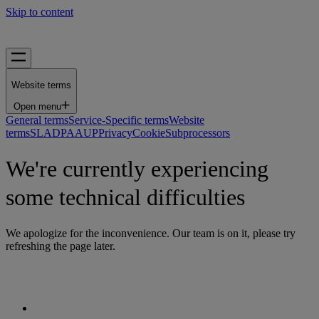
Skip to content
Website terms
Open menu
General terms
Service-Specific terms
Website
terms
SLA
DPA
AUP
Privacy
Cookie
Subprocessors
We're currently experiencing
some technical difficulties
We apologize for the inconvenience. Our team is on it, please try
refreshing the page later.