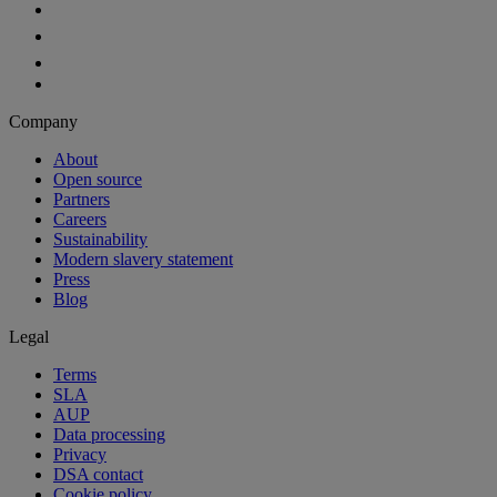
Company
About
Open source
Partners
Careers
Sustainability
Modern slavery statement
Press
Blog
Legal
Terms
SLA
AUP
Data processing
Privacy
DSA contact
Cookie policy