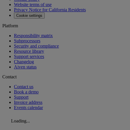
Website terms of use
Privacy Notice for California Residents
Cookie settings
Platform
Responsibility matrix
Subprocessors
Security and compliance
Resource library
Support services
Changelog
Aiven status
Contact
Contact us
Book a demo
Support
Invoice address
Events calendar