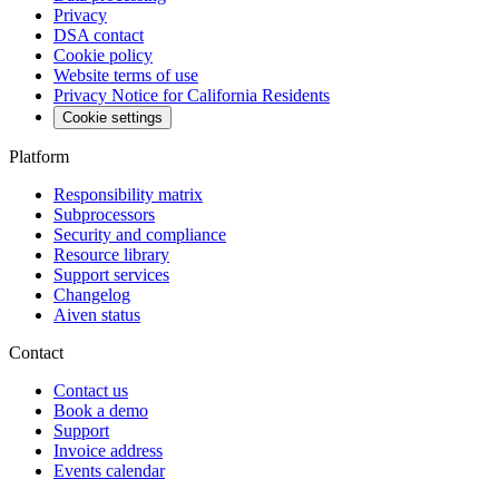
Privacy
DSA contact
Cookie policy
Website terms of use
Privacy Notice for California Residents
Cookie settings
Platform
Responsibility matrix
Subprocessors
Security and compliance
Resource library
Support services
Changelog
Aiven status
Contact
Contact us
Book a demo
Support
Invoice address
Events calendar