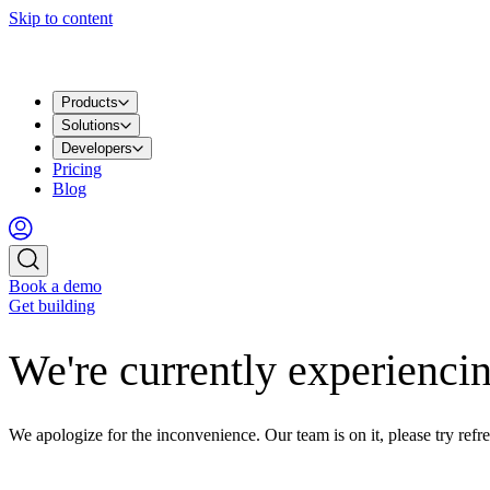
Skip to content
Products
Solutions
Developers
Pricing
Blog
Book a demo
Get building
We're currently experiencin
We apologize for the inconvenience. Our team is on it, please try refre