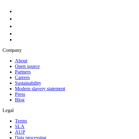
Company
About
Open source
Partners
Careers
Sustainability
Modern slavery statement
Press
Blog
Legal
Terms
SLA
AUP
Data processing