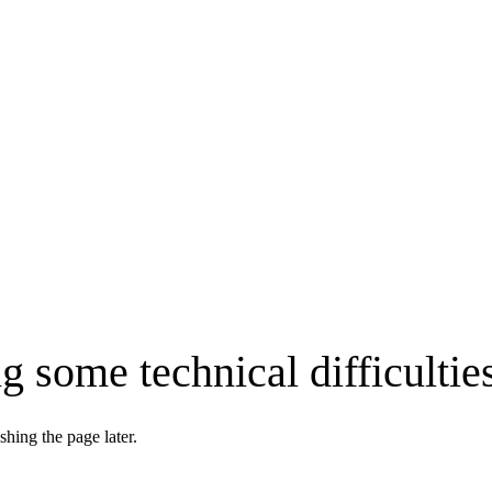
g some technical difficultie
shing the page later.