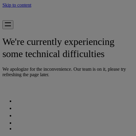
Skip to content
We're currently experiencing
some technical difficulties
We apologize for the inconvenience. Our team is on it, please try
refreshing the page later.