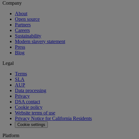
Company
About
Open source
Partners
Careers
Sustainability
Modern slavery statement
Press
Blog
Legal
Terms
SLA
AUP
Data processing
Privacy
DSA contact
Cookie policy
Website terms of use
Privacy Notice for California Residents
Cookie settings
Platform