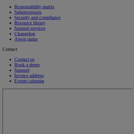
Responsibility matrix
Subprocessors
Security and compliance
Resource library
Support services
Changelog
Aiven status
Contact
Contact us
Book a demo
Support
Invoice address
Events calendar
Loading...