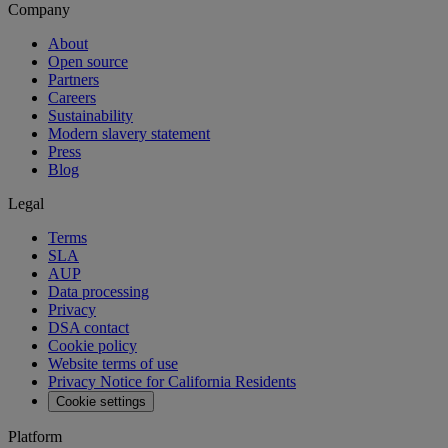
Company
About
Open source
Partners
Careers
Sustainability
Modern slavery statement
Press
Blog
Legal
Terms
SLA
AUP
Data processing
Privacy
DSA contact
Cookie policy
Website terms of use
Privacy Notice for California Residents
Cookie settings
Platform