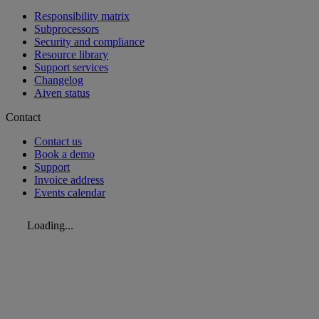
Responsibility matrix
Subprocessors
Security and compliance
Resource library
Support services
Changelog
Aiven status
Contact
Contact us
Book a demo
Support
Invoice address
Events calendar
Loading...