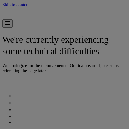
Skip to content
We're currently experiencing
some technical difficulties
We apologize for the inconvenience. Our team is on it, please try
refreshing the page later.