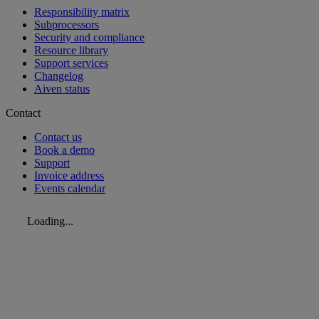
Responsibility matrix
Subprocessors
Security and compliance
Resource library
Support services
Changelog
Aiven status
Contact
Contact us
Book a demo
Support
Invoice address
Events calendar