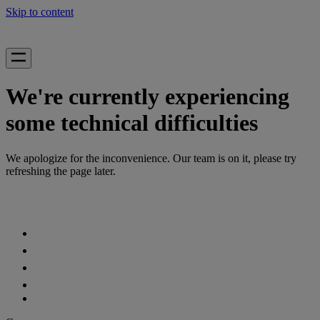
Skip to content
We're currently experiencing
some technical difficulties
We apologize for the inconvenience. Our team is on it, please try
refreshing the page later.