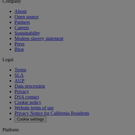
Company
About
Open source
Partners
Careers
Sustainability
Modern slavery statement
Press
Blog
Legal
Terms
SLA
AUP
Data processing
Privacy
DSA contact
Cookie policy
Website terms of use
Privacy Notice for California Residents
Cookie settings
Platform