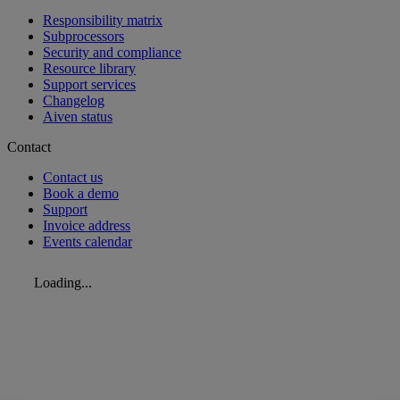
Responsibility matrix
Subprocessors
Security and compliance
Resource library
Support services
Changelog
Aiven status
Contact
Contact us
Book a demo
Support
Invoice address
Events calendar