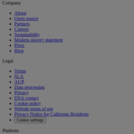
Company
About
Open source
Partners
Careers
Sustainability
Modern slavery statement
Press
Blog
Legal
Terms
SLA
AUP
Data processing
Privacy
DSA contact
Cookie policy
Website terms of use
Privacy Notice for California Residents
Cookie settings
Platform