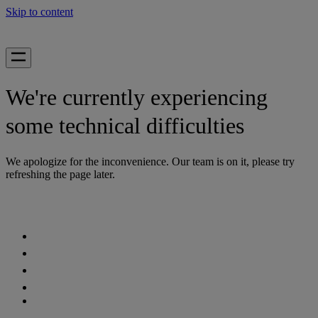
Skip to content
We're currently experiencing
some technical difficulties
We apologize for the inconvenience. Our team is on it, please try
refreshing the page later.