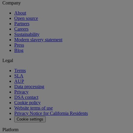
Company
About
Open source
Partners
Careers
Sustainability
Modern slavery statement
Press
Blog
Legal
Terms
SLA
AUP
Data processing
Privacy
DSA contact
Cookie policy
Website terms of use
Privacy Notice for California Residents
Cookie settings
Platform