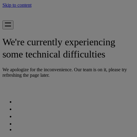
Skip to content
We're currently experiencing
some technical difficulties
We apologize for the inconvenience. Our team is on it, please try
refreshing the page later.