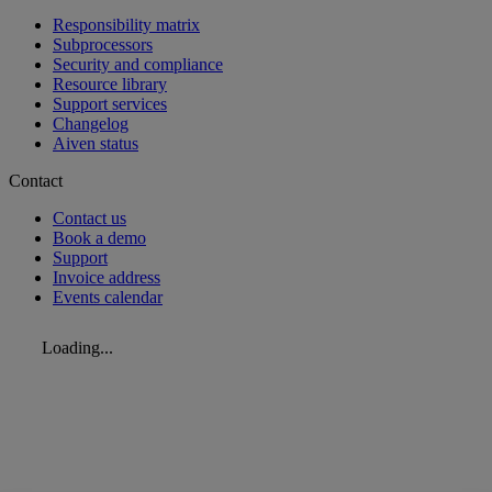
Responsibility matrix
Subprocessors
Security and compliance
Resource library
Support services
Changelog
Aiven status
Contact
Contact us
Book a demo
Support
Invoice address
Events calendar
Loading...