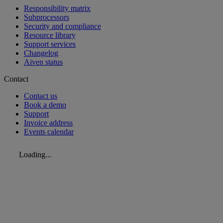
Responsibility matrix
Subprocessors
Security and compliance
Resource library
Support services
Changelog
Aiven status
Contact
Contact us
Book a demo
Support
Invoice address
Events calendar
Loading...