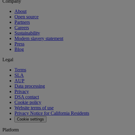
Company
About
Open source
Partners
Careers
Sustainability
Modern slavery statement
Press
Blog
Legal
Terms
SLA
AUP
Data processing
Privacy
DSA contact
Cookie policy
Website terms of use
Privacy Notice for California Residents
Cookie settings
Platform