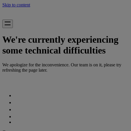
Skip to content
We're currently experiencing
some technical difficulties
We apologize for the inconvenience. Our team is on it, please try
refreshing the page later.