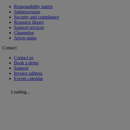
Responsibility matrix
Subprocessors
Security and compliance
Resource library
Support services
Changelog
Aiven status
Contact
Contact us
Book a demo
Support
Invoice address
Events calendar
Loading...