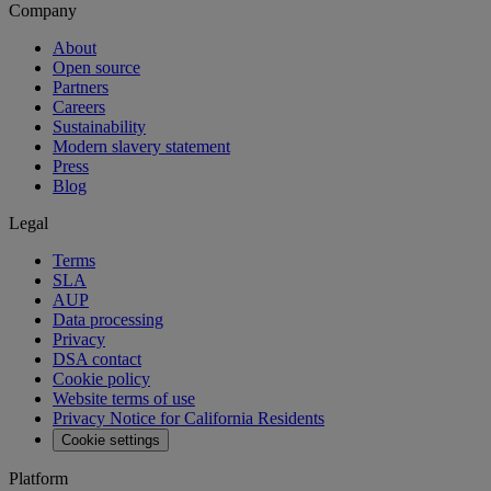
Company
About
Open source
Partners
Careers
Sustainability
Modern slavery statement
Press
Blog
Legal
Terms
SLA
AUP
Data processing
Privacy
DSA contact
Cookie policy
Website terms of use
Privacy Notice for California Residents
Cookie settings
Platform