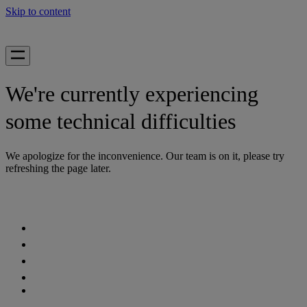
Skip to content
We're currently experiencing
some technical difficulties
We apologize for the inconvenience. Our team is on it, please try
refreshing the page later.