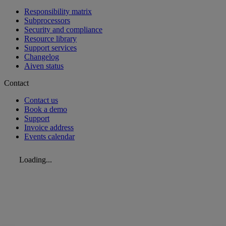
Responsibility matrix
Subprocessors
Security and compliance
Resource library
Support services
Changelog
Aiven status
Contact
Contact us
Book a demo
Support
Invoice address
Events calendar
Loading...