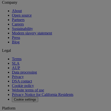
Company
About
Open source
Partners
Careers
Sustainability
Modern slavery statement
Press
Blog
Legal
Terms
SLA
AUP
Data processing
Privacy
DSA contact
Cookie policy
Website terms of use
Privacy Notice for California Residents
Cookie settings
Platform