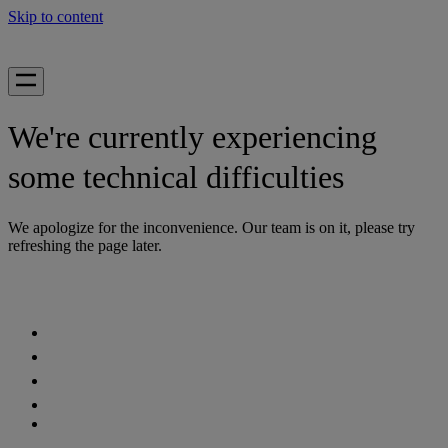
Skip to content
We're currently experiencing
some technical difficulties
We apologize for the inconvenience. Our team is on it, please try
refreshing the page later.