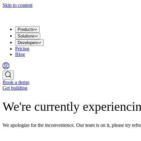
Skip to content
Products
Solutions
Developers
Pricing
Blog
Book a demo
Get building
We're currently experiencin
We apologize for the inconvenience. Our team is on it, please try refre