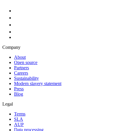
Company
About
Open source
Partners
Careers
Sustainability
Modern slavery statement
Press
Blog
Legal
Terms
SLA
AUP
Data processing