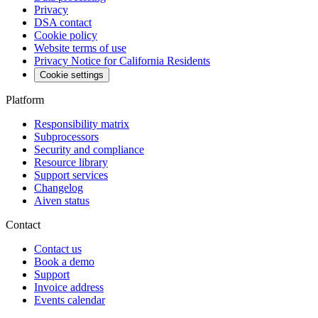
Privacy
DSA contact
Cookie policy
Website terms of use
Privacy Notice for California Residents
Cookie settings
Platform
Responsibility matrix
Subprocessors
Security and compliance
Resource library
Support services
Changelog
Aiven status
Contact
Contact us
Book a demo
Support
Invoice address
Events calendar