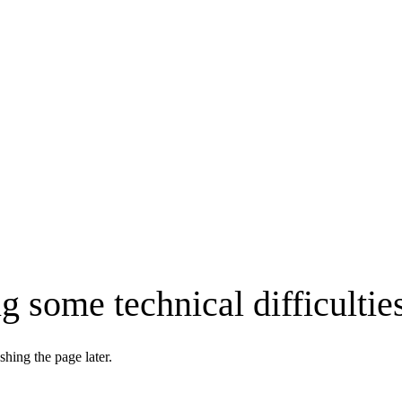
g some technical difficultie
shing the page later.