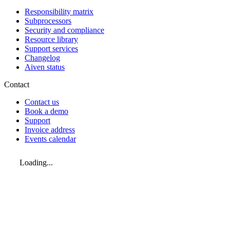
Responsibility matrix
Subprocessors
Security and compliance
Resource library
Support services
Changelog
Aiven status
Contact
Contact us
Book a demo
Support
Invoice address
Events calendar