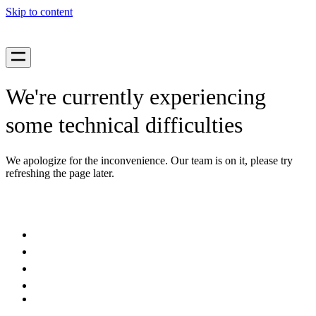
Skip to content
We're currently experiencing
some technical difficulties
We apologize for the inconvenience. Our team is on it, please try
refreshing the page later.