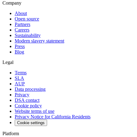
Company
About
Open source
Partners
Careers
Sustainability
Modern slavery statement
Press
Blog
Legal
Terms
SLA
AUP
Data processing
Privacy
DSA contact
Cookie policy
Website terms of use
Privacy Notice for California Residents
Cookie settings
Platform