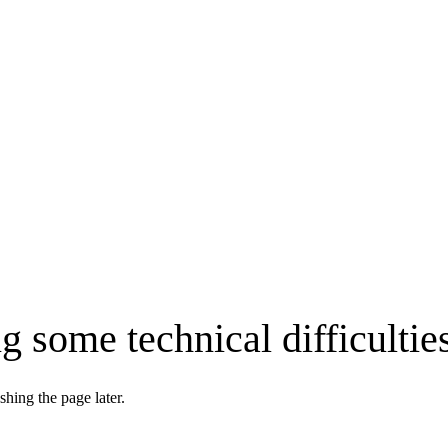
g some technical difficultie
shing the page later.