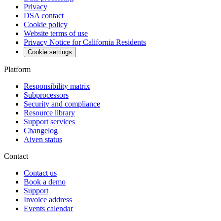
Privacy
DSA contact
Cookie policy
Website terms of use
Privacy Notice for California Residents
Cookie settings
Platform
Responsibility matrix
Subprocessors
Security and compliance
Resource library
Support services
Changelog
Aiven status
Contact
Contact us
Book a demo
Support
Invoice address
Events calendar