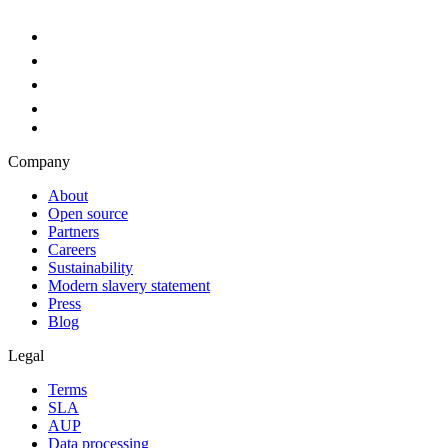
Company
About
Open source
Partners
Careers
Sustainability
Modern slavery statement
Press
Blog
Legal
Terms
SLA
AUP
Data processing