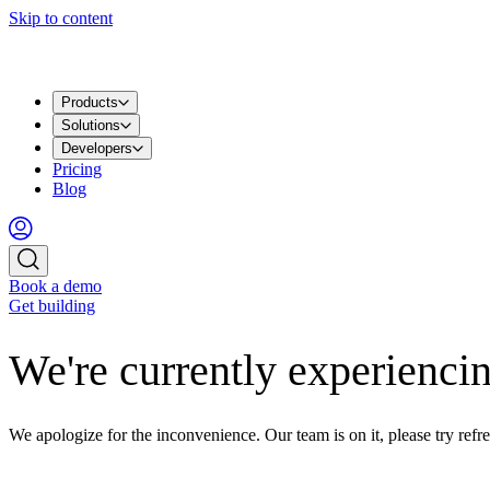
Skip to content
Products
Solutions
Developers
Pricing
Blog
Book a demo
Get building
We're currently experiencin
We apologize for the inconvenience. Our team is on it, please try refre