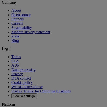
Company
About
Open source
Partners
Careers
Sustainability
Modern slavery statement
Press
Blog
Legal
Terms
SLA
AUP
Data processing
Privacy
DSA contact
Cookie policy
Website terms of use
Privacy Notice for California Residents
Cookie settings
Platform