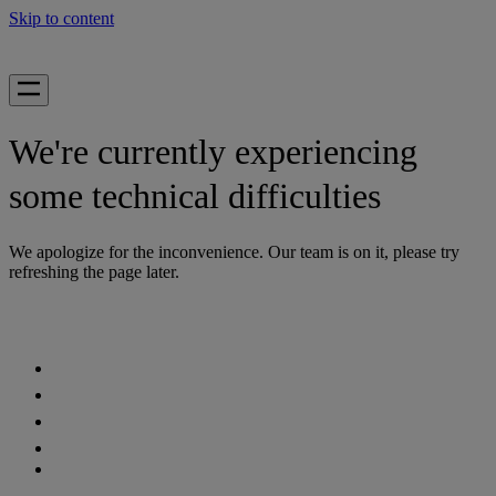
Skip to content
We're currently experiencing
some technical difficulties
We apologize for the inconvenience. Our team is on it, please try
refreshing the page later.