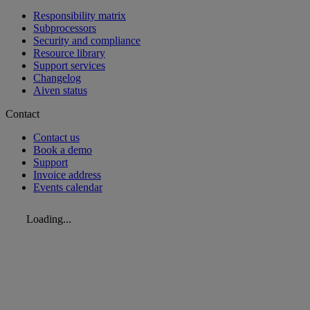
Responsibility matrix
Subprocessors
Security and compliance
Resource library
Support services
Changelog
Aiven status
Contact
Contact us
Book a demo
Support
Invoice address
Events calendar
Loading...