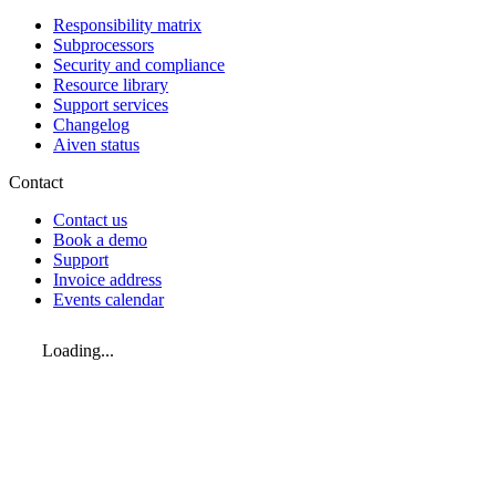
Responsibility matrix
Subprocessors
Security and compliance
Resource library
Support services
Changelog
Aiven status
Contact
Contact us
Book a demo
Support
Invoice address
Events calendar
Loading...