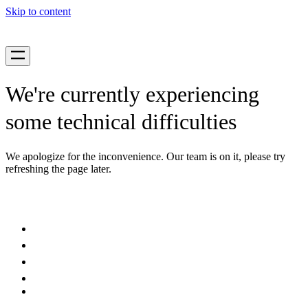
Skip to content
We're currently experiencing
some technical difficulties
We apologize for the inconvenience. Our team is on it, please try
refreshing the page later.