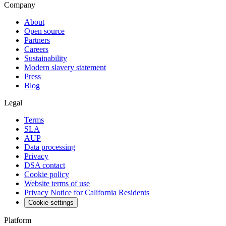
Company
About
Open source
Partners
Careers
Sustainability
Modern slavery statement
Press
Blog
Legal
Terms
SLA
AUP
Data processing
Privacy
DSA contact
Cookie policy
Website terms of use
Privacy Notice for California Residents
Cookie settings
Platform