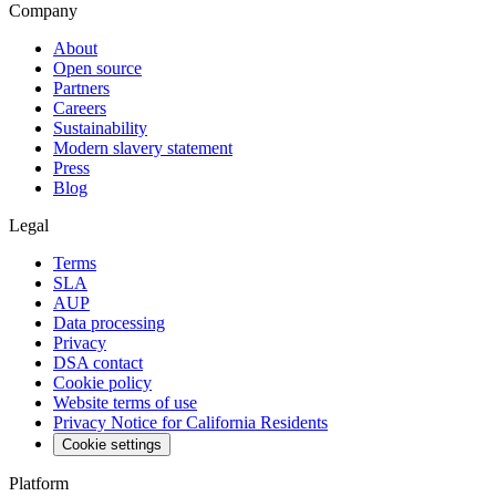
Company
About
Open source
Partners
Careers
Sustainability
Modern slavery statement
Press
Blog
Legal
Terms
SLA
AUP
Data processing
Privacy
DSA contact
Cookie policy
Website terms of use
Privacy Notice for California Residents
Cookie settings
Platform