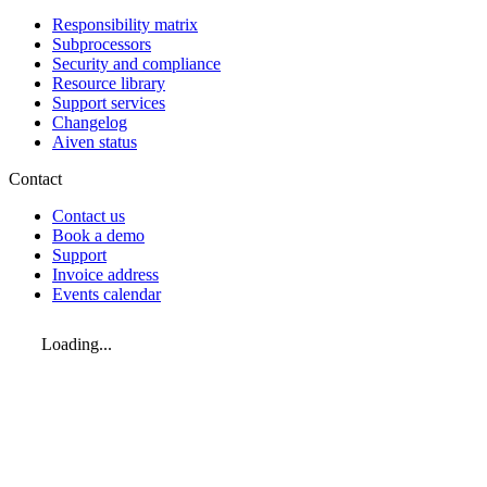
Responsibility matrix
Subprocessors
Security and compliance
Resource library
Support services
Changelog
Aiven status
Contact
Contact us
Book a demo
Support
Invoice address
Events calendar
Loading...