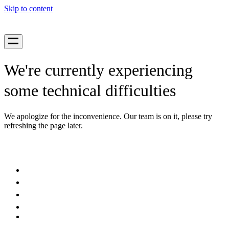
Skip to content
We're currently experiencing
some technical difficulties
We apologize for the inconvenience. Our team is on it, please try
refreshing the page later.