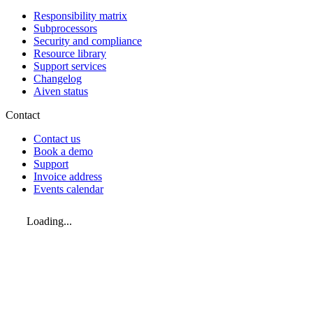
Responsibility matrix
Subprocessors
Security and compliance
Resource library
Support services
Changelog
Aiven status
Contact
Contact us
Book a demo
Support
Invoice address
Events calendar
Loading...