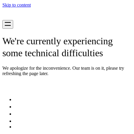
Skip to content
We're currently experiencing
some technical difficulties
We apologize for the inconvenience. Our team is on it, please try
refreshing the page later.