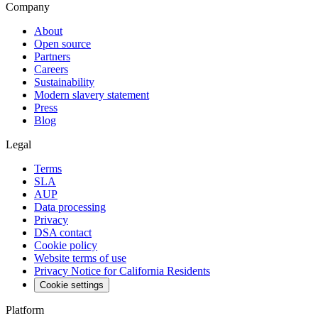
Company
About
Open source
Partners
Careers
Sustainability
Modern slavery statement
Press
Blog
Legal
Terms
SLA
AUP
Data processing
Privacy
DSA contact
Cookie policy
Website terms of use
Privacy Notice for California Residents
Cookie settings
Platform