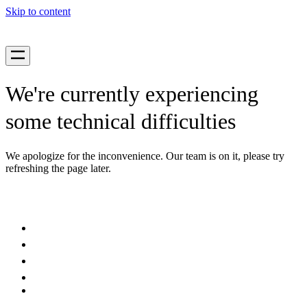
Skip to content
We're currently experiencing
some technical difficulties
We apologize for the inconvenience. Our team is on it, please try
refreshing the page later.