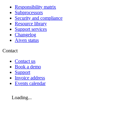
Responsibility matrix
Subprocessors
Security and compliance
Resource library
Support services
Changelog
Aiven status
Contact
Contact us
Book a demo
Support
Invoice address
Events calendar
Loading...