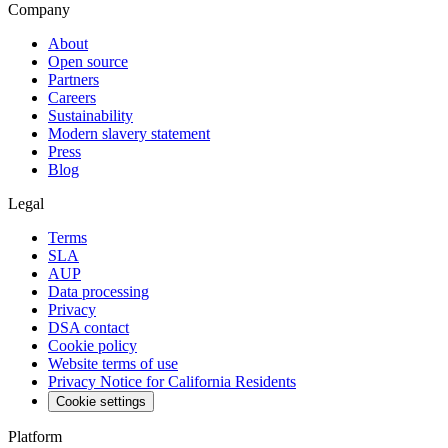
Company
About
Open source
Partners
Careers
Sustainability
Modern slavery statement
Press
Blog
Legal
Terms
SLA
AUP
Data processing
Privacy
DSA contact
Cookie policy
Website terms of use
Privacy Notice for California Residents
Cookie settings
Platform