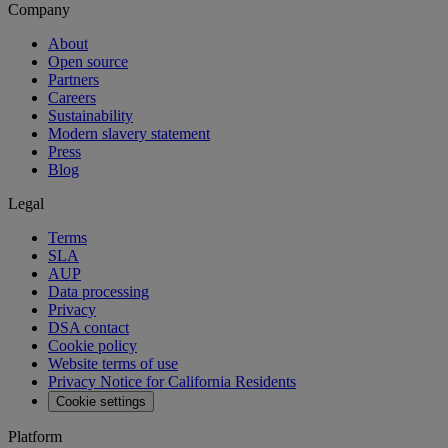
Company
About
Open source
Partners
Careers
Sustainability
Modern slavery statement
Press
Blog
Legal
Terms
SLA
AUP
Data processing
Privacy
DSA contact
Cookie policy
Website terms of use
Privacy Notice for California Residents
Cookie settings
Platform