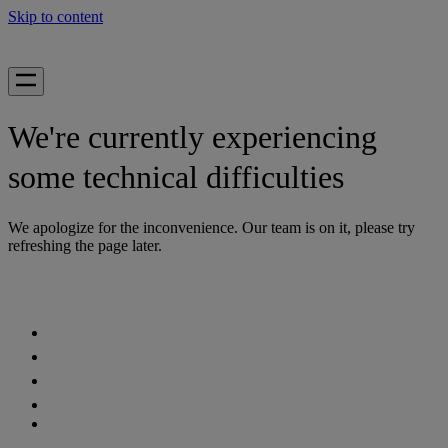
Skip to content
We're currently experiencing
some technical difficulties
We apologize for the inconvenience. Our team is on it, please try
refreshing the page later.