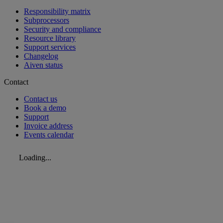
Responsibility matrix
Subprocessors
Security and compliance
Resource library
Support services
Changelog
Aiven status
Contact
Contact us
Book a demo
Support
Invoice address
Events calendar
Loading...