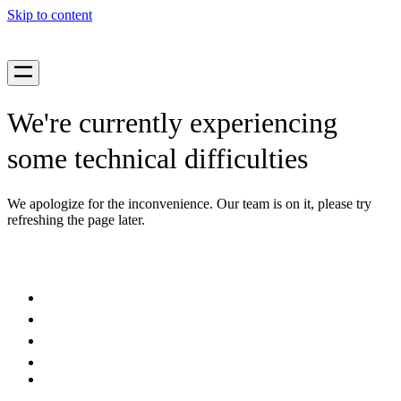
Skip to content
We're currently experiencing
some technical difficulties
We apologize for the inconvenience. Our team is on it, please try
refreshing the page later.