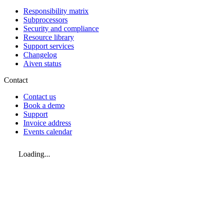
Responsibility matrix
Subprocessors
Security and compliance
Resource library
Support services
Changelog
Aiven status
Contact
Contact us
Book a demo
Support
Invoice address
Events calendar
Loading...