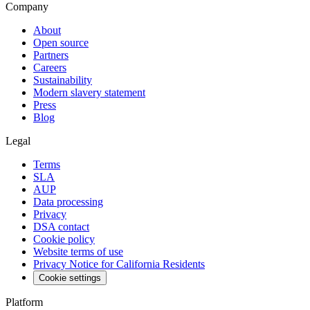
Company
About
Open source
Partners
Careers
Sustainability
Modern slavery statement
Press
Blog
Legal
Terms
SLA
AUP
Data processing
Privacy
DSA contact
Cookie policy
Website terms of use
Privacy Notice for California Residents
Cookie settings
Platform