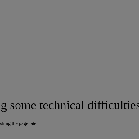
g some technical difficultie
shing the page later.