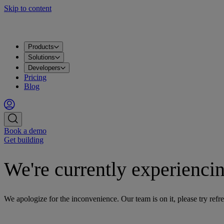
Skip to content
Products
Solutions
Developers
Pricing
Blog
Book a demo
Get building
We're currently experiencin
We apologize for the inconvenience. Our team is on it, please try refre