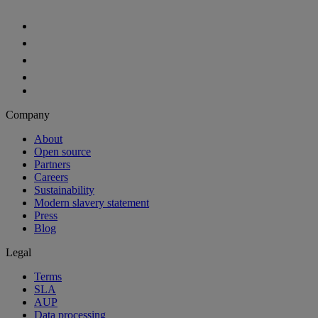
Company
About
Open source
Partners
Careers
Sustainability
Modern slavery statement
Press
Blog
Legal
Terms
SLA
AUP
Data processing