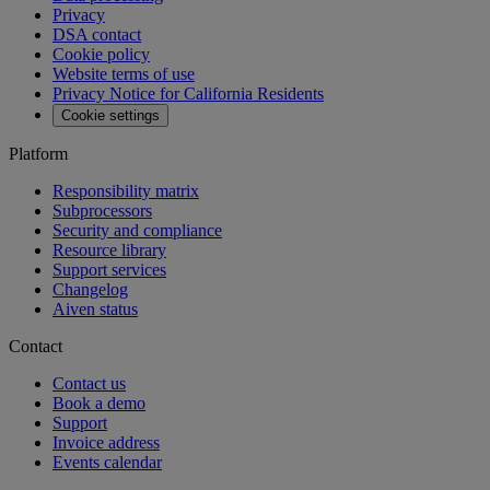
Privacy
DSA contact
Cookie policy
Website terms of use
Privacy Notice for California Residents
Cookie settings
Platform
Responsibility matrix
Subprocessors
Security and compliance
Resource library
Support services
Changelog
Aiven status
Contact
Contact us
Book a demo
Support
Invoice address
Events calendar