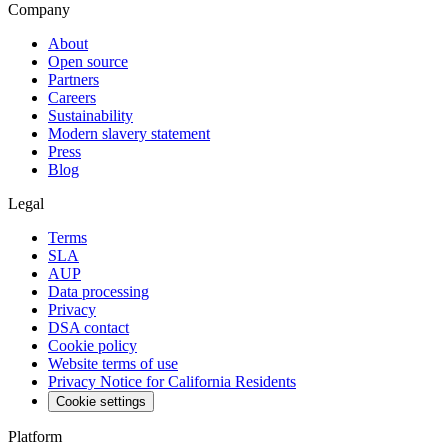
Company
About
Open source
Partners
Careers
Sustainability
Modern slavery statement
Press
Blog
Legal
Terms
SLA
AUP
Data processing
Privacy
DSA contact
Cookie policy
Website terms of use
Privacy Notice for California Residents
Cookie settings
Platform