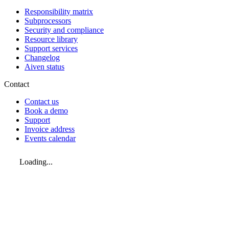
Responsibility matrix
Subprocessors
Security and compliance
Resource library
Support services
Changelog
Aiven status
Contact
Contact us
Book a demo
Support
Invoice address
Events calendar
Loading...