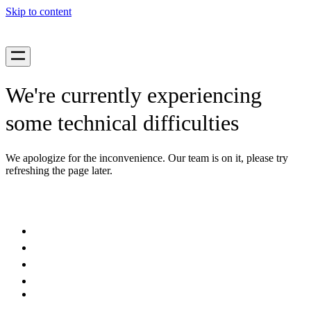
Skip to content
We're currently experiencing
some technical difficulties
We apologize for the inconvenience. Our team is on it, please try
refreshing the page later.