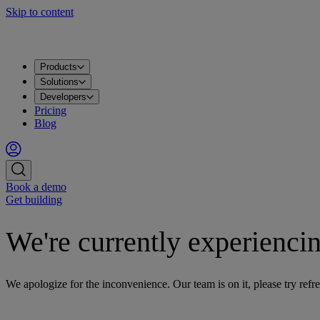
Skip to content
Products
Solutions
Developers
Pricing
Blog
Book a demo
Get building
We're currently experiencin
We apologize for the inconvenience. Our team is on it, please try refre