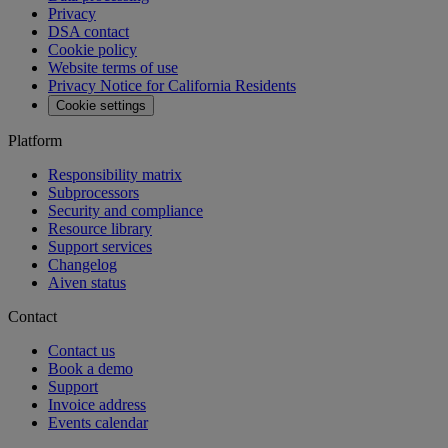
Privacy
DSA contact
Cookie policy
Website terms of use
Privacy Notice for California Residents
Cookie settings
Platform
Responsibility matrix
Subprocessors
Security and compliance
Resource library
Support services
Changelog
Aiven status
Contact
Contact us
Book a demo
Support
Invoice address
Events calendar