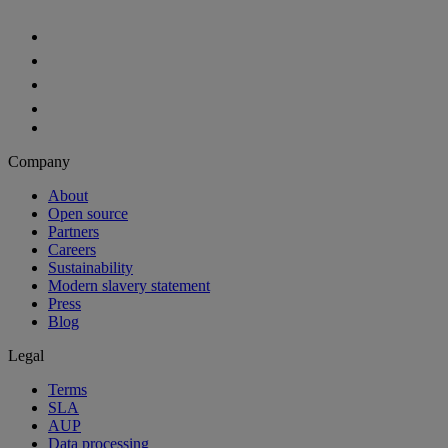
Company
About
Open source
Partners
Careers
Sustainability
Modern slavery statement
Press
Blog
Legal
Terms
SLA
AUP
Data processing