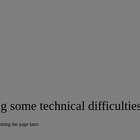
g some technical difficultie
shing the page later.