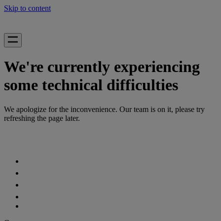
Skip to content
We're currently experiencing
some technical difficulties
We apologize for the inconvenience. Our team is on it, please try
refreshing the page later.