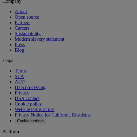
Company
About
Open source
Partners
Careers
Sustainability
Modern slavery statement
Press
Blog
Legal
Terms
SLA
AUP
Data processing
Privacy
DSA contact
Cookie policy
Website terms of use
Privacy Notice for California Residents
Cookie settings
Platform