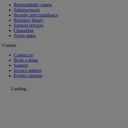
Responsibility matrix
Subprocessors
Security and compliance
Resource library
Support services
Changelog
Aiven status
Contact
Contact us
Book a demo
Support
Invoice address
Events calendar
Loading...