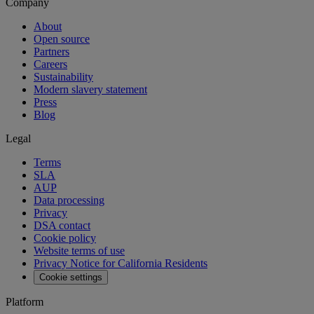
Company
About
Open source
Partners
Careers
Sustainability
Modern slavery statement
Press
Blog
Legal
Terms
SLA
AUP
Data processing
Privacy
DSA contact
Cookie policy
Website terms of use
Privacy Notice for California Residents
Cookie settings
Platform