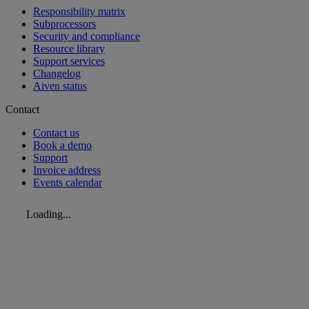
Responsibility matrix
Subprocessors
Security and compliance
Resource library
Support services
Changelog
Aiven status
Contact
Contact us
Book a demo
Support
Invoice address
Events calendar