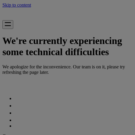
Skip to content
We're currently experiencing
some technical difficulties
We apologize for the inconvenience. Our team is on it, please try
refreshing the page later.