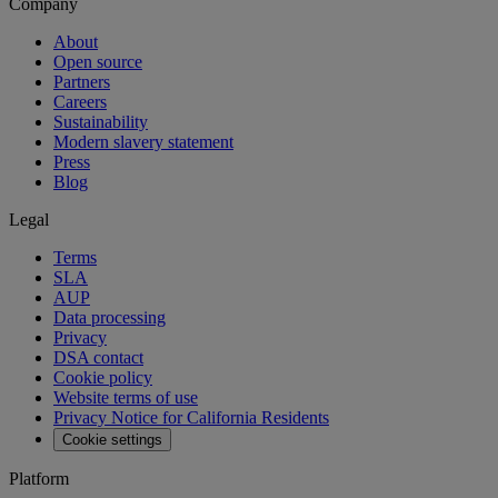
Company
About
Open source
Partners
Careers
Sustainability
Modern slavery statement
Press
Blog
Legal
Terms
SLA
AUP
Data processing
Privacy
DSA contact
Cookie policy
Website terms of use
Privacy Notice for California Residents
Cookie settings
Platform