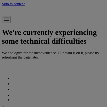
Skip to content
We're currently experiencing
some technical difficulties
We apologize for the inconvenience. Our team is on it, please try
refreshing the page later.