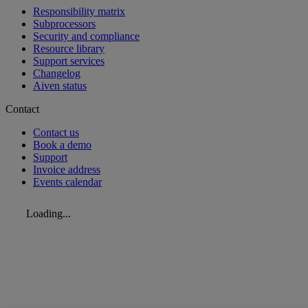
Responsibility matrix
Subprocessors
Security and compliance
Resource library
Support services
Changelog
Aiven status
Contact
Contact us
Book a demo
Support
Invoice address
Events calendar