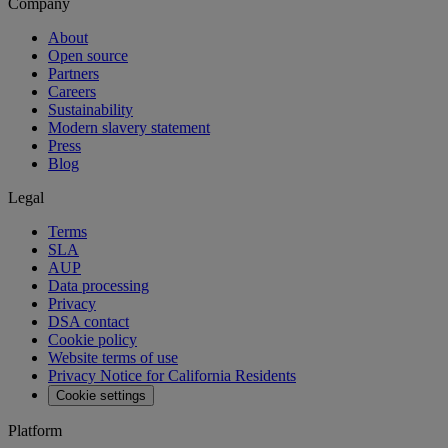
Company
About
Open source
Partners
Careers
Sustainability
Modern slavery statement
Press
Blog
Legal
Terms
SLA
AUP
Data processing
Privacy
DSA contact
Cookie policy
Website terms of use
Privacy Notice for California Residents
Cookie settings
Platform