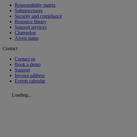
Responsibility matrix
Subprocessors
Security and compliance
Resource library
Support services
Changelog
Aiven status
Contact
Contact us
Book a demo
Support
Invoice address
Events calendar
Loading...