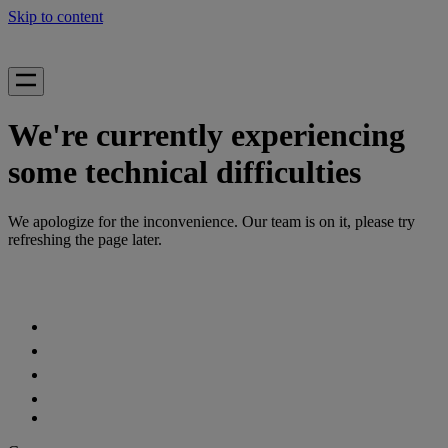
Skip to content
We're currently experiencing
some technical difficulties
We apologize for the inconvenience. Our team is on it, please try
refreshing the page later.