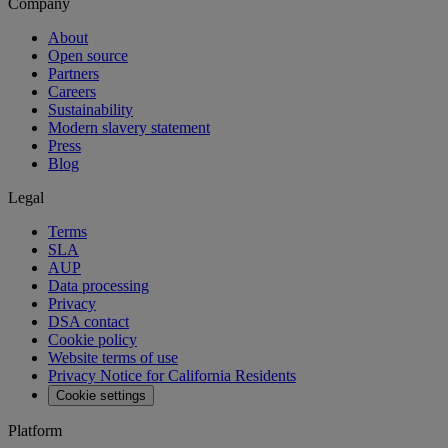
Company
About
Open source
Partners
Careers
Sustainability
Modern slavery statement
Press
Blog
Legal
Terms
SLA
AUP
Data processing
Privacy
DSA contact
Cookie policy
Website terms of use
Privacy Notice for California Residents
Cookie settings
Platform