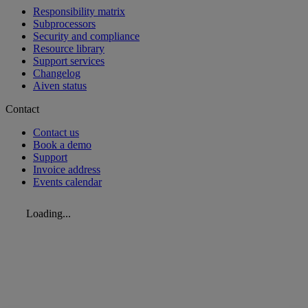
Responsibility matrix
Subprocessors
Security and compliance
Resource library
Support services
Changelog
Aiven status
Contact
Contact us
Book a demo
Support
Invoice address
Events calendar
Loading...