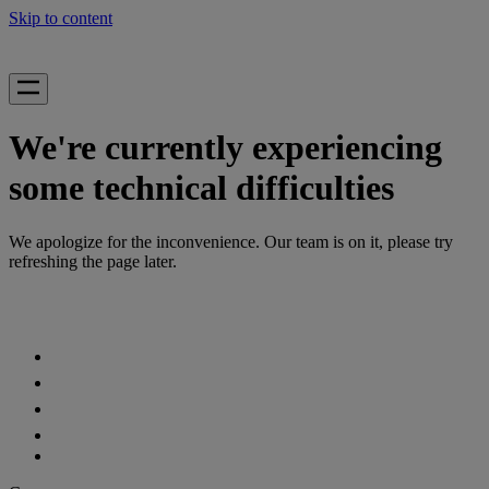
Skip to content
We're currently experiencing
some technical difficulties
We apologize for the inconvenience. Our team is on it, please try
refreshing the page later.