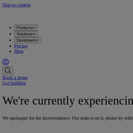
Skip to content
Products
Apache Kafka®
PostgreSQL®
OpenSearch®
ClickHouse®
Valkey™
MySQL
Metrics
Grafana®
Apps
DataHub