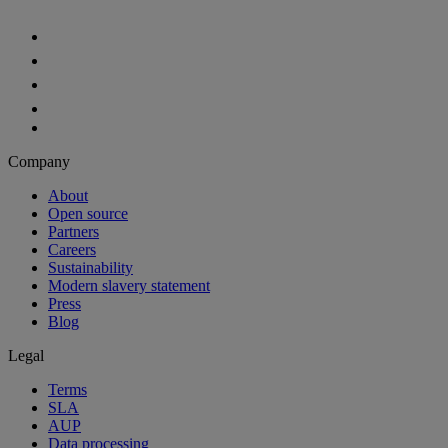
Aiven Platform
Solutions
Free tier
Developer tier
Partners
Startup
OEM
Case studies
Developers
For developers
Documentation
API reference