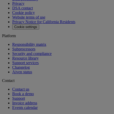
MCP
Aiven Agents
Open source
Changelog
Aiven status
Free tools
SQL Syntax Checker
SQL Optimizer
PostgreSQL Playground
SQL Formatter
Kafka Visualization
View all free tools
Pricing
Blog