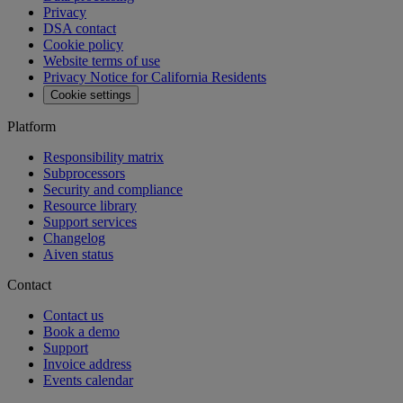
API reference
MCP
Aiven Agents
Open source
Changelog
Aiven status
Free tools
SQL Syntax Checker
SQL Optimizer
PostgreSQL Playground
SQL Formatter
Kafka Visualization
View all free tools
Pricing