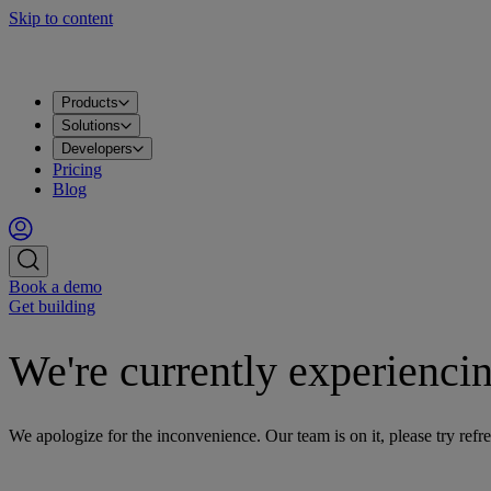
Skip to content
Products
Apache Kafka®
PostgreSQL®
OpenSearch®
ClickHouse®
Valkey™
MySQL
Metrics
Grafana®
Apps
DataHub