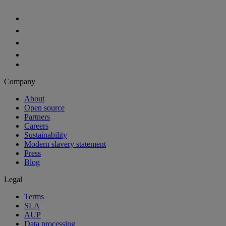
Aiven Platform
Solutions
Free tier
Developer tier
Partners
Startup
Enterprise Program
OEM
Case studies
Developers
For developers
Documentation