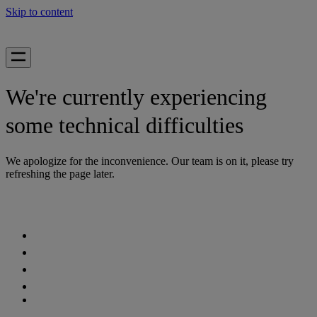
Skip to content
We're currently experiencing
some technical difficulties
We apologize for the inconvenience. Our team is on it, please try
refreshing the page later.