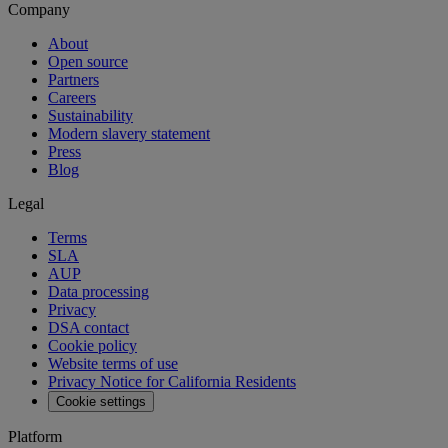
Company
About
Open source
Partners
Careers
Sustainability
Modern slavery statement
Press
Blog
Legal
Terms
SLA
AUP
Data processing
Privacy
DSA contact
Cookie policy
Website terms of use
Privacy Notice for California Residents
Cookie settings
Platform