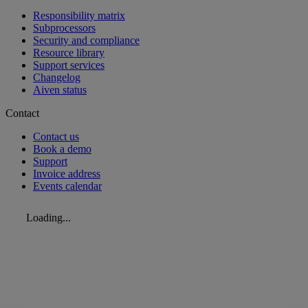
Responsibility matrix
Subprocessors
Security and compliance
Resource library
Support services
Changelog
Aiven status
Contact
Contact us
Book a demo
Support
Invoice address
Events calendar
Loading...