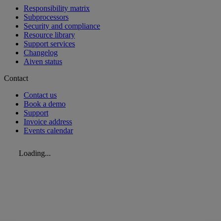
Responsibility matrix
Subprocessors
Security and compliance
Resource library
Support services
Changelog
Aiven status
Contact
Contact us
Book a demo
Support
Invoice address
Events calendar