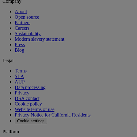
Company
About
Open source
Partners
Careers
Sustainability
Modern slavery statement
Press
Blog
Legal
Terms
SLA
AUP
Data processing
Privacy
DSA contact
Cookie policy
Website terms of use
Privacy Notice for California Residents
Cookie settings
Platform