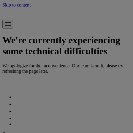
Skip to content
We're currently experiencing
some technical difficulties
We apologize for the inconvenience. Our team is on it, please try
refreshing the page later.