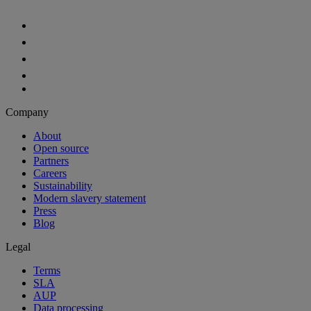
Company
About
Open source
Partners
Careers
Sustainability
Modern slavery statement
Press
Blog
Legal
Terms
SLA
AUP
Data processing