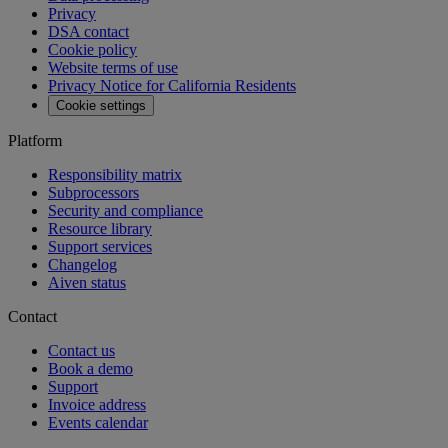
Privacy
DSA contact
Cookie policy
Website terms of use
Privacy Notice for California Residents
Cookie settings
Platform
Responsibility matrix
Subprocessors
Security and compliance
Resource library
Support services
Changelog
Aiven status
Contact
Contact us
Book a demo
Support
Invoice address
Events calendar