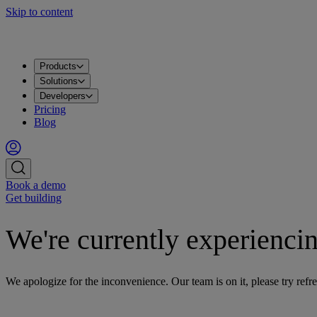
Skip to content
Products
Solutions
Developers
Pricing
Blog
Book a demo
Get building
We're currently experiencin
We apologize for the inconvenience. Our team is on it, please try refre