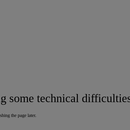
g some technical difficultie
shing the page later.