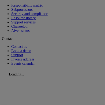
Responsibility matrix
Subprocessors
Security and compliance
Resource library
Support services
Changelog
Aiven status
Contact
Contact us
Book a demo
Support
Invoice address
Events calendar
Loading...