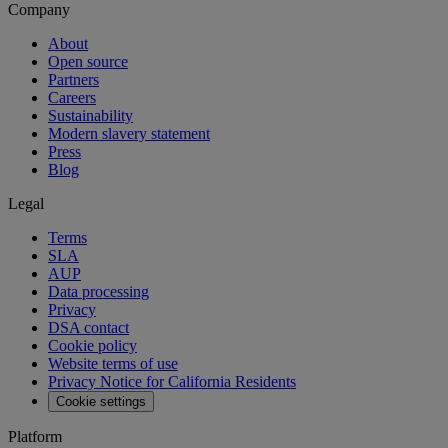
Company
About
Open source
Partners
Careers
Sustainability
Modern slavery statement
Press
Blog
Legal
Terms
SLA
AUP
Data processing
Privacy
DSA contact
Cookie policy
Website terms of use
Privacy Notice for California Residents
Cookie settings
Platform