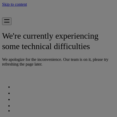
Skip to content
We're currently experiencing
some technical difficulties
We apologize for the inconvenience. Our team is on it, please try
refreshing the page later.