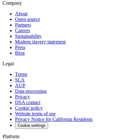
Company
About
Open source
Partners
Careers
Sustainability
Modern slavery statement
Press
Blog
Legal
Terms
SLA
AUP
Data processing
Privacy
DSA contact
Cookie policy
Website terms of use
Privacy Notice for California Residents
Cookie settings
Platform