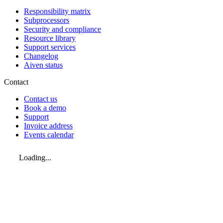
Responsibility matrix
Subprocessors
Security and compliance
Resource library
Support services
Changelog
Aiven status
Contact
Contact us
Book a demo
Support
Invoice address
Events calendar
Loading...