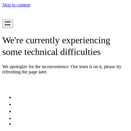
Skip to content
We're currently experiencing
some technical difficulties
We apologize for the inconvenience. Our team is on it, please try
refreshing the page later.