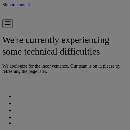
Skip to content
We're currently experiencing
some technical difficulties
We apologize for the inconvenience. Our team is on it, please try
refreshing the page later.