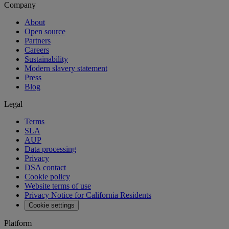
Company
About
Open source
Partners
Careers
Sustainability
Modern slavery statement
Press
Blog
Legal
Terms
SLA
AUP
Data processing
Privacy
DSA contact
Cookie policy
Website terms of use
Privacy Notice for California Residents
Cookie settings
Platform