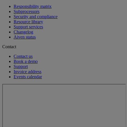
Responsibility matrix
Subprocessors
Security and compliance
Resource library
Support services
Changelog
Aiven status
Contact
Contact us
Book a demo
Support
Invoice address
Events calendar
Loading...