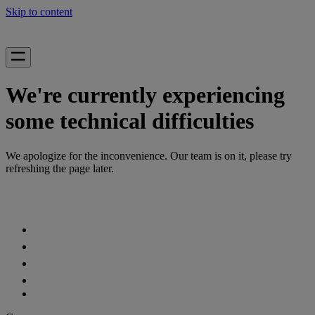
Skip to content
We're currently experiencing
some technical difficulties
We apologize for the inconvenience. Our team is on it, please try
refreshing the page later.