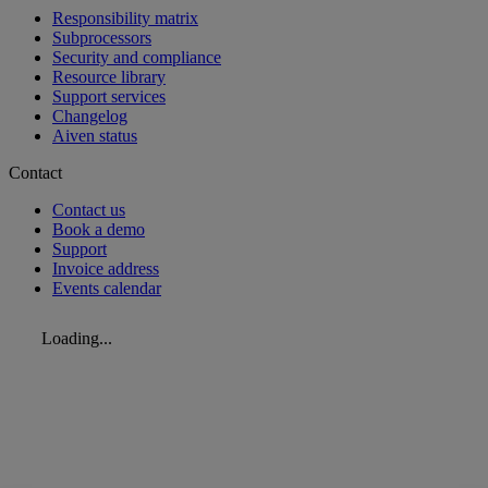
Responsibility matrix
Subprocessors
Security and compliance
Resource library
Support services
Changelog
Aiven status
Contact
Contact us
Book a demo
Support
Invoice address
Events calendar