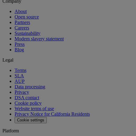
Company
About
Open source
Partners
Careers
Sustainability
Modern slavery statement
Press
Blog
Legal
Terms
SLA
AUP
Data processing
Privacy
DSA contact
Cookie policy
Website terms of use
Privacy Notice for California Residents
Cookie settings
Platform