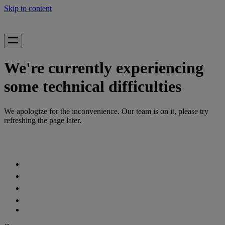
Skip to content
We're currently experiencing
some technical difficulties
We apologize for the inconvenience. Our team is on it, please try
refreshing the page later.