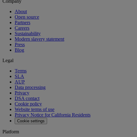
Company
About
Open source
Partners
Careers
Sustainability
Modern slavery statement
Press
Blog
Legal
Terms
SLA
AUP
Data processing
Privacy
DSA contact
Cookie policy
Website terms of use
Privacy Notice for California Residents
Cookie settings
Platform