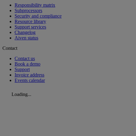
Responsibility matrix
Subprocessors
Security and compliance
Resource library
Support services
Changelog
Aiven status
Contact
Contact us
Book a demo
Support
Invoice address
Events calendar
Loading...