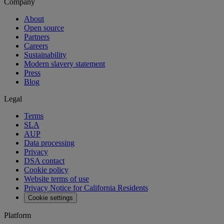
Company
About
Open source
Partners
Careers
Sustainability
Modern slavery statement
Press
Blog
Legal
Terms
SLA
AUP
Data processing
Privacy
DSA contact
Cookie policy
Website terms of use
Privacy Notice for California Residents
Cookie settings
Platform