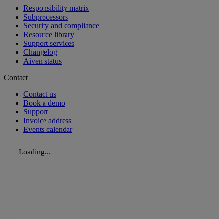
Responsibility matrix
Subprocessors
Security and compliance
Resource library
Support services
Changelog
Aiven status
Contact
Contact us
Book a demo
Support
Invoice address
Events calendar
Loading...