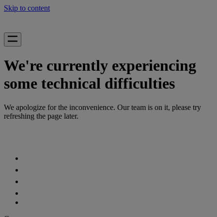
Skip to content
We're currently experiencing
some technical difficulties
We apologize for the inconvenience. Our team is on it, please try
refreshing the page later.