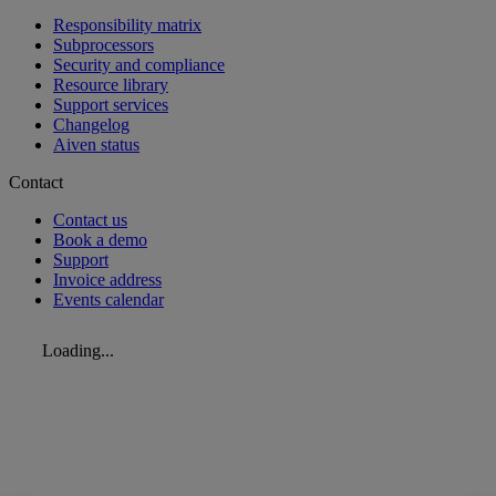
Responsibility matrix
Subprocessors
Security and compliance
Resource library
Support services
Changelog
Aiven status
Contact
Contact us
Book a demo
Support
Invoice address
Events calendar