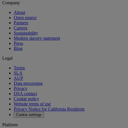
Company
About
Open source
Partners
Careers
Sustainability
Modern slavery statement
Press
Blog
Legal
Terms
SLA
AUP
Data processing
Privacy
DSA contact
Cookie policy
Website terms of use
Privacy Notice for California Residents
Cookie settings
Platform