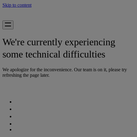
Skip to content
We're currently experiencing
some technical difficulties
We apologize for the inconvenience. Our team is on it, please try
refreshing the page later.