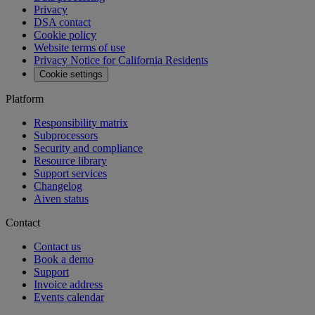
API reference
MCP
Aiven Agents
Open source
Changelog
Aiven status
Free tools
SQL Syntax Checker
SQL Optimizer
PostgreSQL Playground
SQL Formatter
Kafka Visualization
View all free tools
Pricing