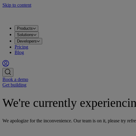
Skip to content
Products
Apache Kafka®
PostgreSQL®
OpenSearch®
ClickHouse®
Valkey™
MySQL
Metrics
Grafana®
Apps
DataHub