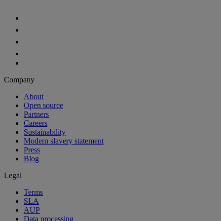
Aiven Platform
Solutions
Free tier
Developer tier
Partners
Startup
Enterprise Program
OEM
Case studies
Developers
For developers
Documentation