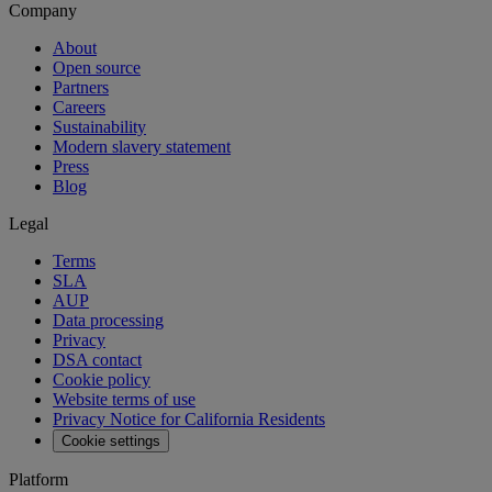
Company
About
Open source
Partners
Careers
Sustainability
Modern slavery statement
Press
Blog
Legal
Terms
SLA
AUP
Data processing
Privacy
DSA contact
Cookie policy
Website terms of use
Privacy Notice for California Residents
Cookie settings
Platform