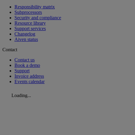
Responsibility matrix
Subprocessors
Security and compliance
Resource library
Support services
Changelog
Aiven status
Contact
Contact us
Book a demo
Support
Invoice address
Events calendar
Loading...