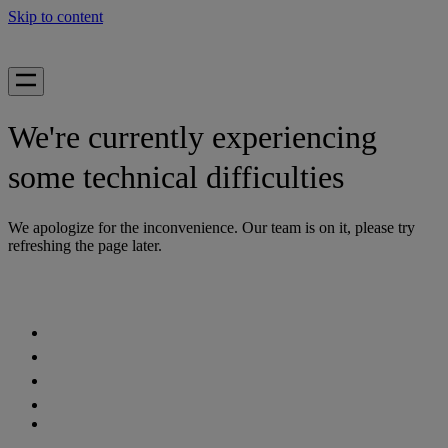
Skip to content
We're currently experiencing
some technical difficulties
We apologize for the inconvenience. Our team is on it, please try
refreshing the page later.