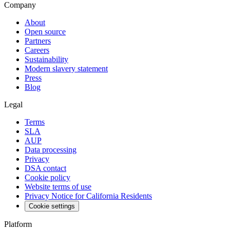
Company
About
Open source
Partners
Careers
Sustainability
Modern slavery statement
Press
Blog
Legal
Terms
SLA
AUP
Data processing
Privacy
DSA contact
Cookie policy
Website terms of use
Privacy Notice for California Residents
Cookie settings
Platform