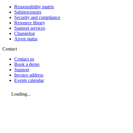
Responsibility matrix
Subprocessors
Security and compliance
Resource library
Support services
Changelog
Aiven status
Contact
Contact us
Book a demo
Support
Invoice address
Events calendar
Loading...