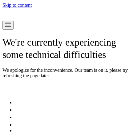
Skip to content
We're currently experiencing
some technical difficulties
We apologize for the inconvenience. Our team is on it, please try
refreshing the page later.