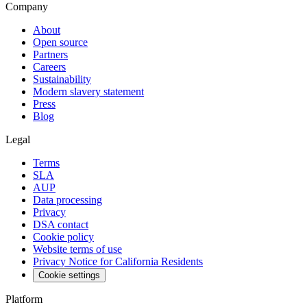
Company
About
Open source
Partners
Careers
Sustainability
Modern slavery statement
Press
Blog
Legal
Terms
SLA
AUP
Data processing
Privacy
DSA contact
Cookie policy
Website terms of use
Privacy Notice for California Residents
Cookie settings
Platform