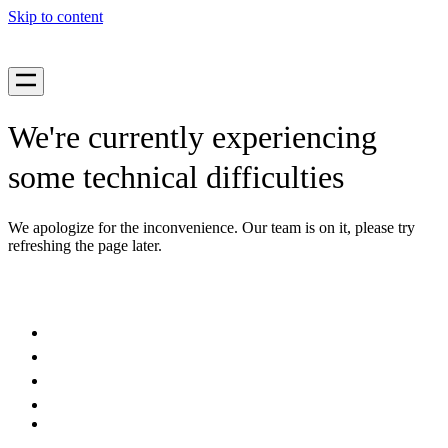
Skip to content
We're currently experiencing
some technical difficulties
We apologize for the inconvenience. Our team is on it, please try
refreshing the page later.