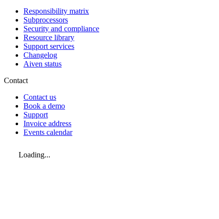
Responsibility matrix
Subprocessors
Security and compliance
Resource library
Support services
Changelog
Aiven status
Contact
Contact us
Book a demo
Support
Invoice address
Events calendar
Loading...