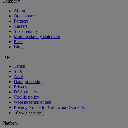
Company
About
Open source
Partners
Careers
Sustainability
Modern slavery statement
Press
Blog
Legal
Terms
SLA
AUP
Data processing
Privacy
DSA contact
Cookie policy
Website terms of use
Privacy Notice for California Residents
Cookie settings
Platform