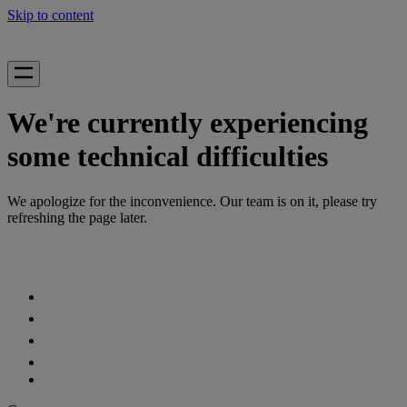
Skip to content
We're currently experiencing
some technical difficulties
We apologize for the inconvenience. Our team is on it, please try
refreshing the page later.