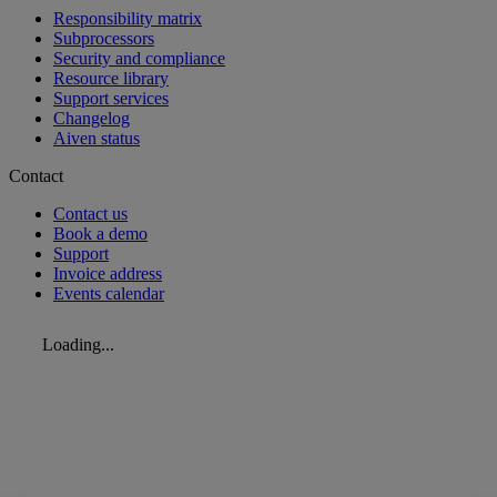
Responsibility matrix
Subprocessors
Security and compliance
Resource library
Support services
Changelog
Aiven status
Contact
Contact us
Book a demo
Support
Invoice address
Events calendar